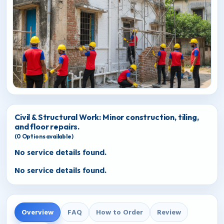
Civil & Structural Work: Minor construction, tiling,
and floor repairs.
(
0
Options available)
No service details found.
No service details found.
Overview
FAQ
How to Order
Review