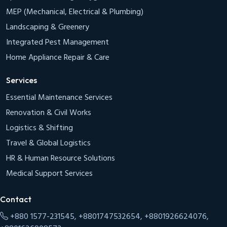
MEP (Mechanical, Electrical & Plumbing)
Landscaping & Greenery
Integrated Pest Management
Home Appliance Repair & Care
Services
Essential Maintenance Services
Renovation & Civil Works
Logistics & Shifting
Travel & Global Logistics
HR & Human Resource Solutions
Medical Support Services
Contact
+880 1577-231545, +8801747532654, +8801926624076,