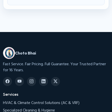
Choto Bhai
Fast Service. Fair Pricing. Full Guarantee. Your Trusted Partner
for 16 Years.
Services
HVAC & Climate Control Solutions (AC & VRF)
Specialized Cleaning & Hygiene