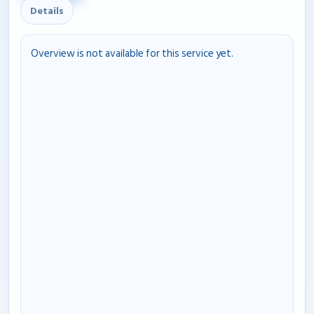
Details
Overview is not available for this service yet.