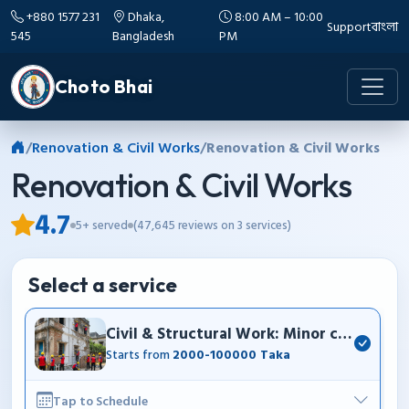
+880 1577 231
Dhaka,
8:00 AM – 10:00
Support
বাংলা
545
Bangladesh
PM
Choto Bhai
/
Renovation & Civil Works
/
Renovation & Civil Works
Renovation & Civil Works
4.7
5+ served
(47,645 reviews on 3 services)
Select a service
Civil & Structural Work: Minor construction
Starts from
2000-100000 Taka
Tap to Schedule