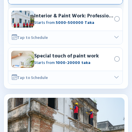
Interior & Paint Work: Professional paint
Starts from
5000-500000 Taka
Tap to Schedule
Special touch of paint work
Starts from
1000-20000 taka
Tap to Schedule