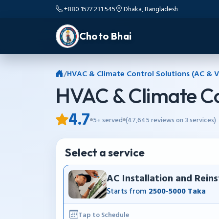
+880 1577 231 545
Dhaka, Bangladesh
Choto Bhai
/
HVAC & Climate Control Solutions (AC & V
HVAC & Climate Co
4.7
5+ served
(47,645 reviews on 3 services)
Select a service
AC Installation and Reins
Starts from
2500-5000 Taka
Tap to Schedule