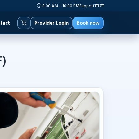
8:00 AM – 10:00 PM
Support
বাংলা
tact
Provider Login
Book now
F)