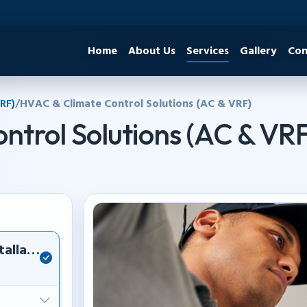
Home
About Us
Services
Gallery
Con
RF)
/
HVAC & Climate Control Solutions (AC & VRF)
ntrol Solutions (AC & VR
tallation