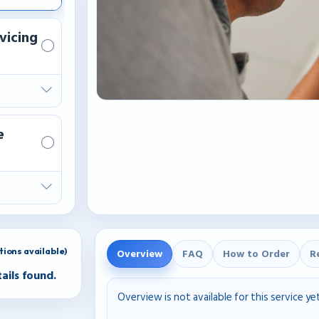
vicing
e
ions available)
Overview
FAQ
How to Order
R
ails found.
Overview is not available for this service ye