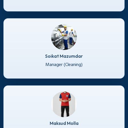
Soikat Mazumdar
Manager (Cleaning)
Maksud Molla