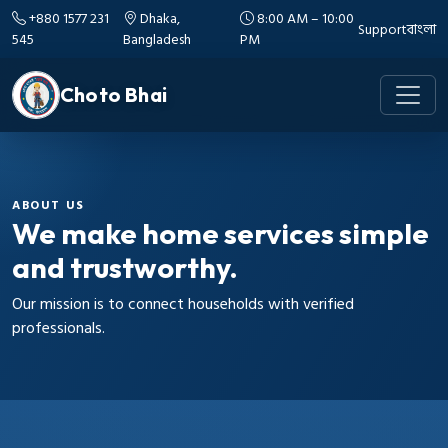
+880 1577 231
Dhaka,
8:00 AM – 10:00
Support
বাংলা
545
Bangladesh
PM
Choto Bhai
ABOUT US
We make home services simple
and trustworthy.
Our mission is to connect households with verified
professionals.