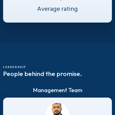
Average rating
LEADERSHIP
People behind the promise.
Management Team