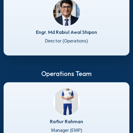
Engr. Md Rabiul Awal Shipon
Director (Operations)
Operations Team
Rafiur Rahman
Manager (EMP)