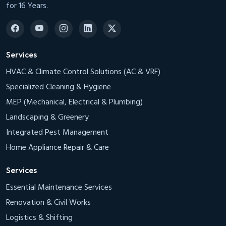
for 16 Years.
Services
HVAC & Climate Control Solutions (AC & VRF)
Specialized Cleaning & Hygiene
MEP (Mechanical, Electrical & Plumbing)
Landscaping & Greenery
Integrated Pest Management
Home Appliance Repair & Care
Services
Essential Maintenance Services
Renovation & Civil Works
Logistics & Shifting