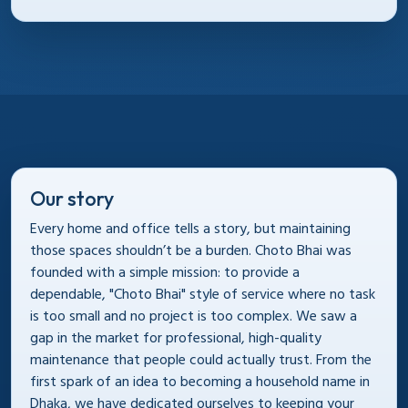
Our story
Every home and office tells a story, but maintaining
those spaces shouldn’t be a burden. Choto Bhai was
founded with a simple mission: to provide a
dependable, "Choto Bhai" style of service where no task
is too small and no project is too complex. We saw a
gap in the market for professional, high-quality
maintenance that people could actually trust. From the
first spark of an idea to becoming a household name in
Dhaka, we have dedicated ourselves to keeping your