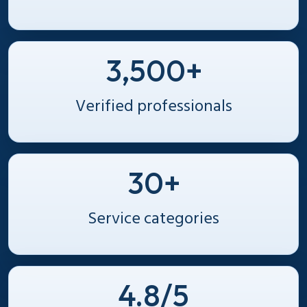
3,500+
Verified professionals
30+
Service categories
4.8/5