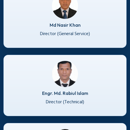
Md Nasir Khan
Director (General Service)
Engr. Md. Rabiul Islam
Director (Technical)