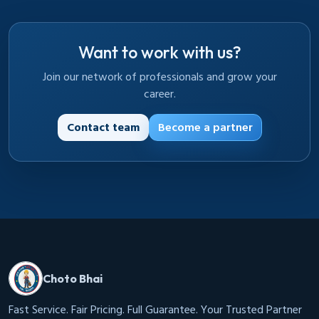
Want to work with us?
Join our network of professionals and grow your
career.
Contact team
Become a partner
Choto Bhai
Fast Service. Fair Pricing. Full Guarantee. Your Trusted Partner