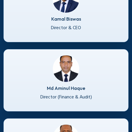
Kamal Biswas
Director & CEO
Md Aminul Haque
Director (Finance & Audit)