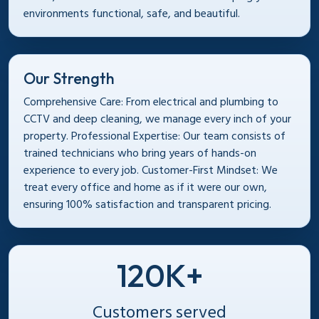
environments functional, safe, and beautiful.
Our Strength
Comprehensive Care: From electrical and plumbing to
CCTV and deep cleaning, we manage every inch of your
property. Professional Expertise: Our team consists of
trained technicians who bring years of hands-on
experience to every job. Customer-First Mindset: We
treat every office and home as if it were our own,
ensuring 100% satisfaction and transparent pricing.
120K+
Customers served