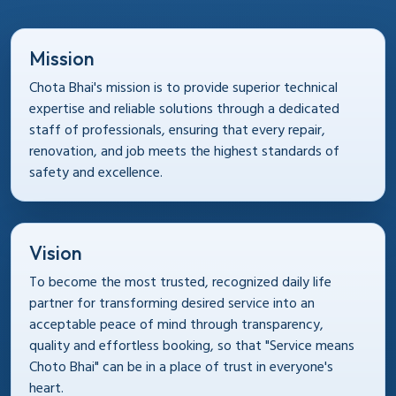
Mission
Chota Bhai's mission is to provide superior technical
expertise and reliable solutions through a dedicated
staff of professionals, ensuring that every repair,
renovation, and job meets the highest standards of
safety and excellence.
Vision
To become the most trusted, recognized daily life
partner for transforming desired service into an
acceptable peace of mind through transparency,
quality and effortless booking, so that "Service means
Choto Bhai" can be in a place of trust in everyone's
heart.