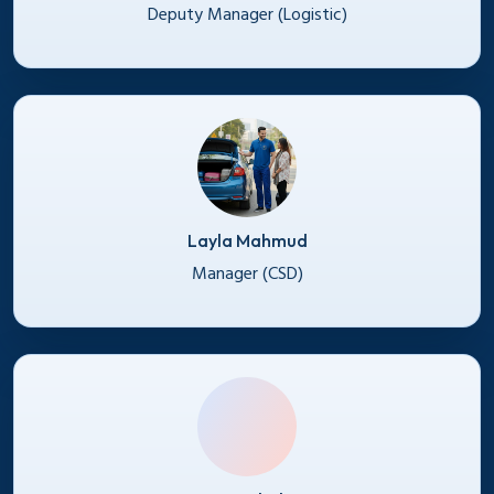
Deputy Manager (Logistic)
Layla Mahmud
Manager (CSD)