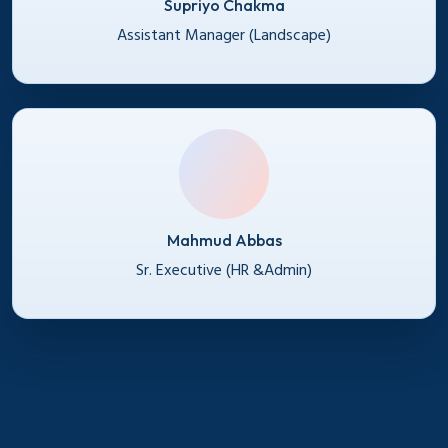
Supriyo Chakma
Assistant Manager (Landscape)
Mahmud Abbas
Sr. Executive (HR &Admin)