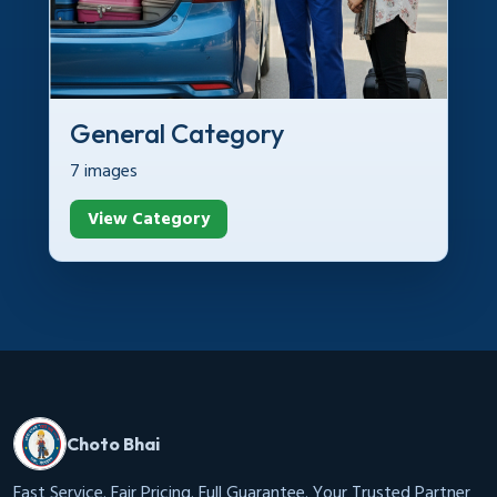
General Category
7 images
View Category
Choto Bhai
Fast Service. Fair Pricing. Full Guarantee. Your Trusted Partner