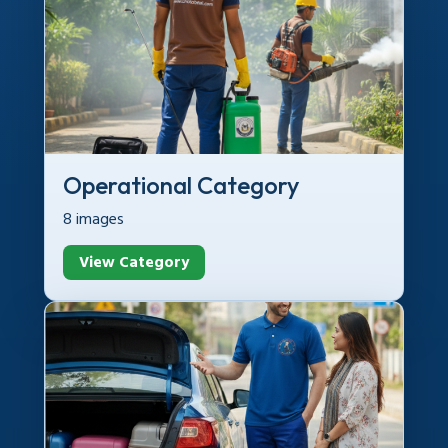
Operational Category
8 images
View Category