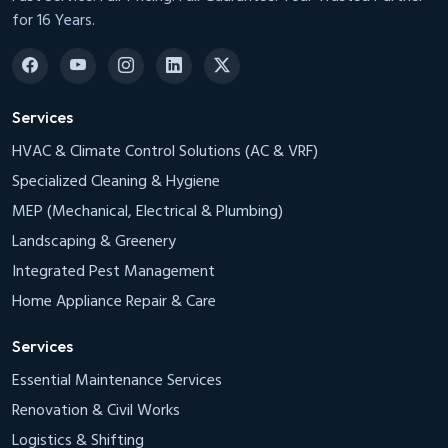
for 16 Years.
Services
HVAC & Climate Control Solutions (AC & VRF)
Specialized Cleaning & Hygiene
MEP (Mechanical, Electrical & Plumbing)
Landscaping & Greenery
Integrated Pest Management
Home Appliance Repair & Care
Services
Essential Maintenance Services
Renovation & Civil Works
Logistics & Shifting