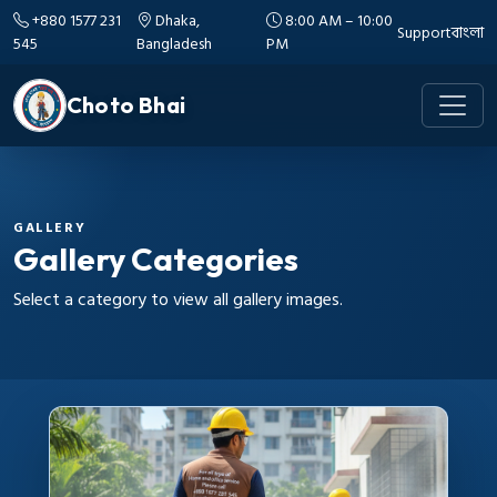
+880 1577 231
Dhaka,
8:00 AM – 10:00
Support
বাংলা
545
Bangladesh
PM
Choto Bhai
GALLERY
Gallery Categories
Select a category to view all gallery images.