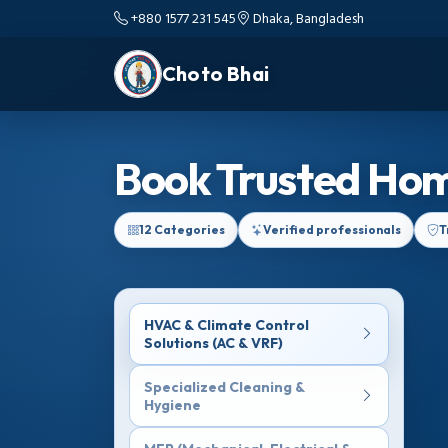
+880 1577 231 545
Dhaka, Bangladesh
Choto Bhai
Book Trusted Hom
12 Categories
Verified professionals
T
HVAC & Climate Control
Solutions (AC & VRF)
Specialized Cleaning &
Hygiene