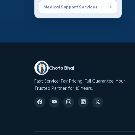
Medical Support Services
Choto Bhai
Fast Service. Fair Pricing. Full Guarantee. Your
Trusted Partner for 16 Years.