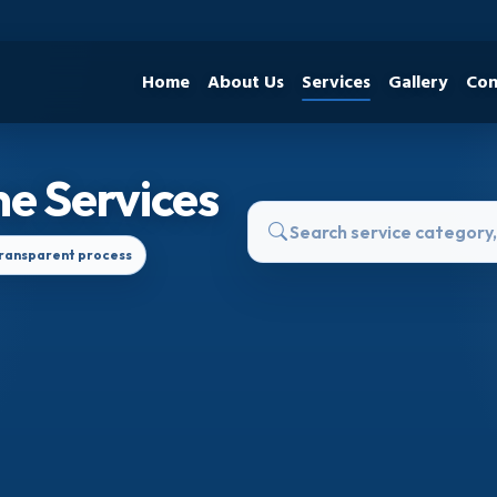
Home
About Us
Services
Gallery
Con
e Services
ransparent process