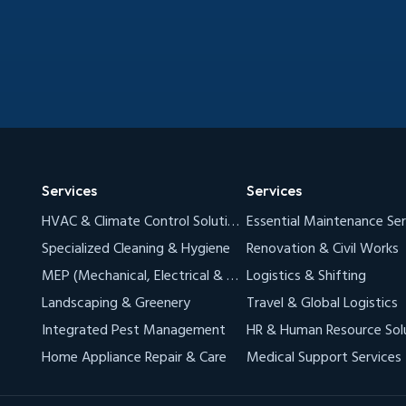
Services
Services
HVAC & Climate Control Solutions (AC & VRF)
Essential Maintenance Ser
Specialized Cleaning & Hygiene
Renovation & Civil Works
MEP (Mechanical, Electrical & Plumbing)
Logistics & Shifting
Landscaping & Greenery
Travel & Global Logistics
Integrated Pest Management
HR & Human Resource Sol
Home Appliance Repair & Care
Medical Support Services