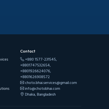
Contact
vices
+880 1577-231545,
+8801747532654,
+8801926624076,
+8801626908572
choto.bhai.services@gmail.com
utions
info@chotobhai.com
Dhaka, Bangladesh