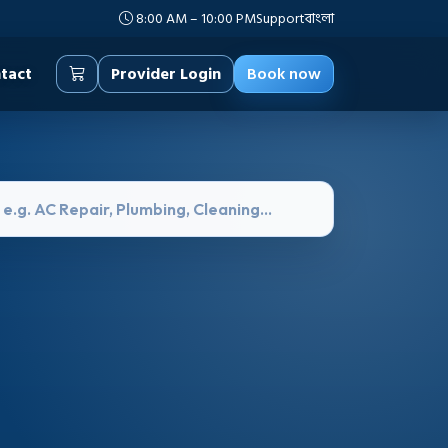
8:00 AM – 10:00 PM
Support
বাংলা
tact
Provider Login
Book now