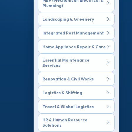
MEP (Mechanical, Electrical &
Plumbing)
Landscaping & Greenery
Integrated Pest Management
Home Appliance Repair & Care
Essential Maintenance
Services
Renovation & Civil Works
Logistics & Shifting
Travel & Global Logistics
HR & Human Resource
Solutions