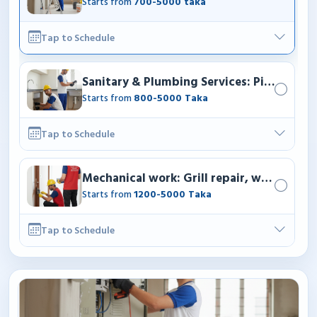
Starts from
700-5000 taka
Tap to Schedule
Sanitary & Plumbing Services: Pipe fittin
Starts from
800-5000 Taka
Tap to Schedule
Mechanical work: Grill repair, windows re
Starts from
1200-5000 Taka
Tap to Schedule