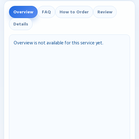
Overview
FAQ
How to Order
Review
Details
Overview is not available for this service yet.