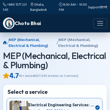
+880 1577 231
Dhaka,
8:00 AM – 10:00
Support
বাংলা
545
Bangladesh
PM
Choto Bhai
MEP (Mechanical,
MEP (Mechanical,
/
/
Electrical & Plumbing)
Electrical & Plumbing)
MEP (Mechanical, Electrical
& Plumbing)
4.7
5+ served
(47,645 reviews on 3 services)
Select a service
Electrical Engineering Services: House wir