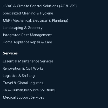
HVAC & Climate Control Solutions (AC & VRF)
Specialized Cleaning & Hygiene
MEP (Mechanical, Electrical & Plumbing)
Landscaping & Greenery
Integrated Pest Management
Home Appliance Repair & Care
Services
Essential Maintenance Services
Renovation & Civil Works
Logistics & Shifting
Travel & Global Logistics
HR & Human Resource Solutions
Medical Support Services