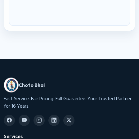
Choto Bhai
Fast Service. Fair Pricing. Full Guarantee. Your Trusted Partner
for 16 Years.
Services