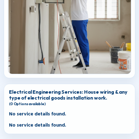
Electrical Engineering Services: House wiring & any
type of electrical goods installation work.
(
0
Options available)
No service details found.
No service details found.